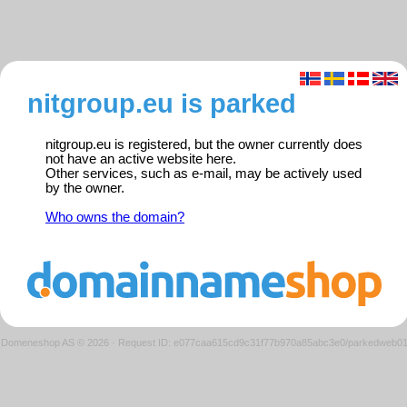
nitgroup.eu is parked
nitgroup.eu is registered, but the owner currently does
not have an active website here.
Other services, such as e-mail, may be actively used
by the owner.
Who owns the domain?
Domeneshop AS © 2026
·
Request ID: e077caa615cd9c31f77b970a85abc3e0/parkedweb0